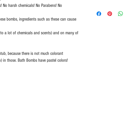
s! No harsh chemicals! No Parabens! No
All Natural
Caribbean Coconut 
Handmade in Ameri
Dreamsicle = Orang
hese bombs, ingredients such as these can cause
Cruelty Free ingredie
Berryliscious = Peac
Never Tested on Ani
Big Blue = Crisp oz
c to a lot of chemicals and scents) and on many of
100% Vegan
Rose Scent
Ethically Sourced
Black Raspberry = Bl
Free of Synthetic Dy
middle notes of whit
tub, because there is not much colorant
Paraben Free
musk and vanilla
n) in those. Bath Bombs have pastel colors!
Large 5 oz
Blue Lotus = Remini
zest.
Bubble Gum = An aro
bubblegum
Birthday Cake = Crè
Vanilla and Sugar S
Cotton Candy = Fabu
candy
Glamour Girl = Blend
grapefruit