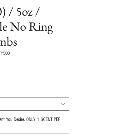
) / 5oz /
le No Ring
mbs
Y500
cent You Desire. ONLY 1 SCENT PER