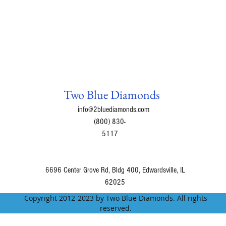
Gummy Bear = The 
bursting with fruity
Lavender Champagne 
notes, and sweet van
fragrance! A sparkli
effect for the citrus
this blend. Hints of
the fragrant heart.
Two Blue Diamonds
accents while a base
info@2bluediamonds.com
fragrance.
(800) 830-
Lavender Muffin = C
5117
Lavender Petals = F
field.
Love Potion = A swe
6696 Center Grove Rd, Bldg 400, Edwardsville, IL
Madly In Love = A lo
62025
lavender & vanilla e
Copyright 2012-2023 by Two Blue Diamonds. All rights
Magic Potion = Magi
reserved.
grapefruit, peach, p
Mango Tango = An up