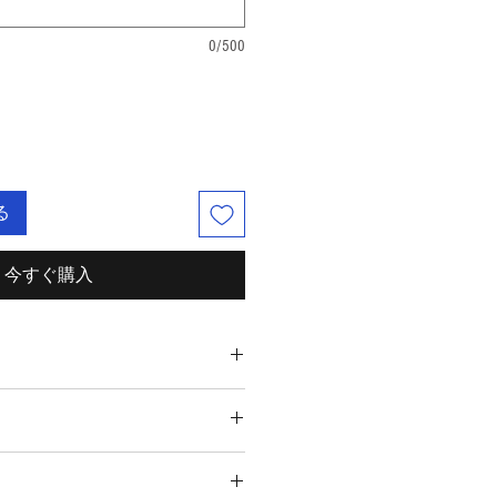
0/500
る
今すぐ購入
rbonate, Citric Acid, Epsom Salt,
 Aqua, Polysorbate 80, FD&C Colorant.