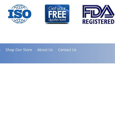
s
Shop Our Store
About Us
Contact Us