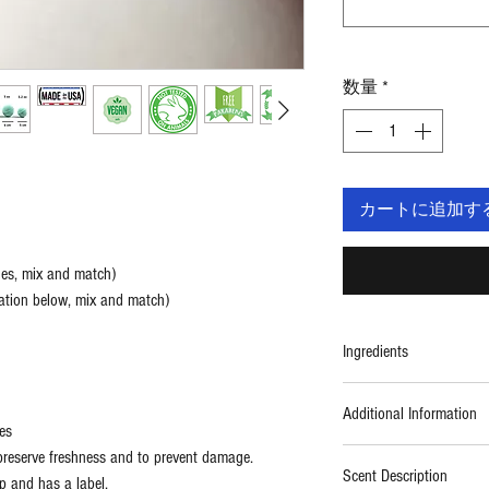
数量
*
カートに追加す
ges, mix and match)
ation below, mix and match)
Ingredients
Ingredients: Sodium Bica
Additional Information
Coconut Oil, Fragrance,
es
reserve freshness and to prevent damage.
Kosher
Scent Description
p and has a label.
Vegan