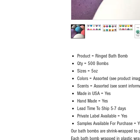
Product = Ringed Bath Bomb
Qty = 500 Bombs
Sizes = 5oz
Colors = Assorted (see product ima
Scents = Assorted (see scent inform
Made in USA = Yes
Hand Made = Yes
Lead Time To Ship 5-7 days
Private Label Available = Yes
Samples Available For Purchase = Y
Our bath bombs are shrink-wrapped to p
Each bath bomb wrapped in plastic wra