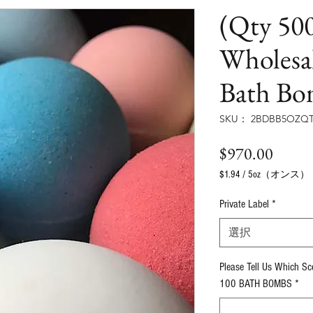
(Qty 500
Wholesa
Bath Bo
SKU： 2BDBB5OZQT
価
$970.00
格
$1.94
/
5oz（オンス）
5
オ
Private Label
*
ン
ス
選択
ご
と
Please Tell Us Which S
に
$1.94
100 BATH BOMBS
*