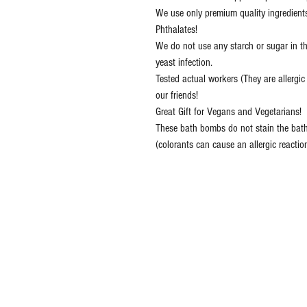
We use only premium quality ingredient
Phthalates!
We do not use any starch or sugar in t
yeast infection.
Tested actual workers (They are allergi
our friends!
Great Gift for Vegans and Vegetarians!
These bath bombs do not stain the bath
(colorants can cause an allergic reactio