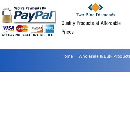
Quality Products at Affordable
Prices
Home
Wholesale & Bulk Product