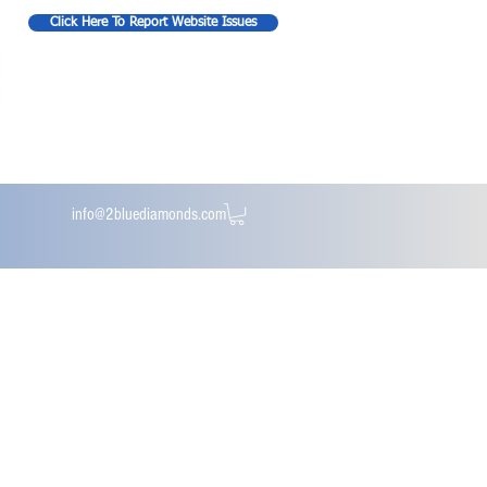
Click Here To Report Website Issues
info@2bluediamonds.com