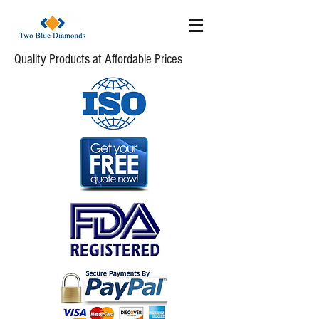
Quality Products at Affordable Prices