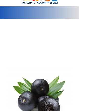
info@2bluediamonds.com