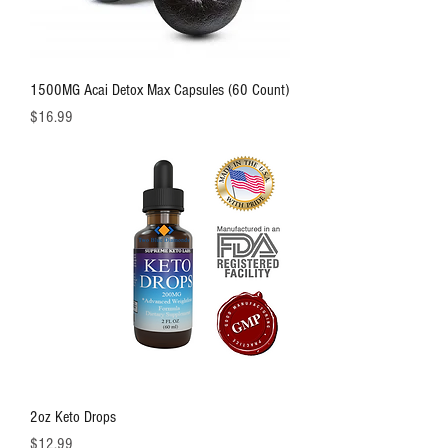
1500MG Acai Detox Max Capsules (60 Count)
価格
$16.99
2oz Keto Drops
価格
$12.99