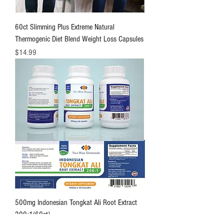
60ct Slimming Plus Extreme Natural
Thermogenic Diet Blend Weight Loss Capsules
価格
$14.99
500mg Indonesian Tongkat Ali Root Extract
200:1(60ct)