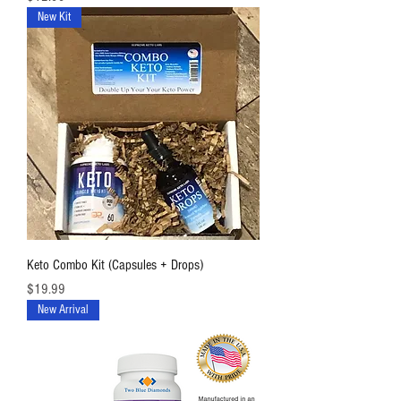
New Kit
Keto Combo Kit (Capsules + Drops)
価格
$19.99
New Arrival