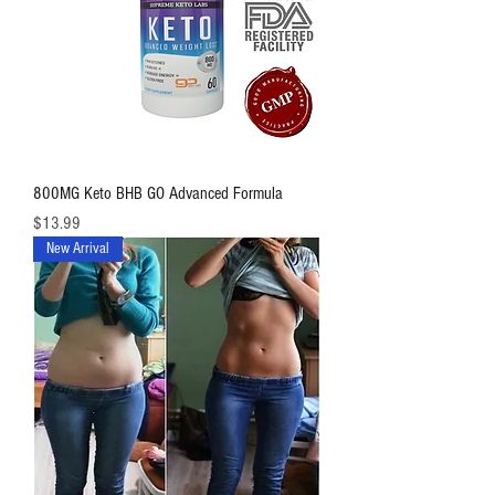
800MG Keto BHB GO Advanced Formula
価格
$13.99
New Arrival