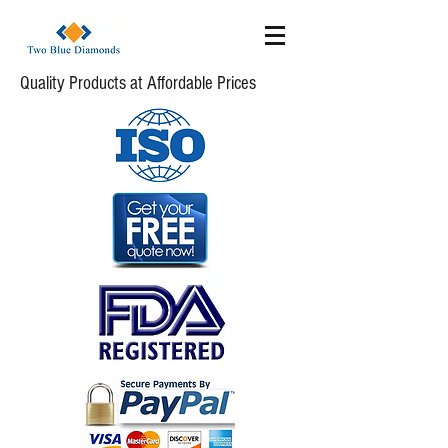
Quality Products at Affordable Prices