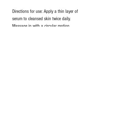
Directions for use: Apply a thin layer of
serum to cleansed skin twice daily.
Massage in with a circular motion.
Excellent for use after stimulating
treatments, between treatments or as a
finishing product. Leave on. Followed by
application of moisturizer or sunscreen.
Ingredients: organic aloe barbadensis (aloe
vera) distillate, carbomer, xanthan gum,
retinol, vitamin C ester, hyaluronic acid,
citrus paradisi (grapefruit) distillate, citrus
sinensis (orange) distillate, daucus carota
(carrot) distillate, acetyl hexapeptide-8,
palmitoyl oligopeptide, palmitoyl
tetrapeptide-7, phenoxyethanol, potassium
sorbate, sodium gluconate, parfum
(fragrance)