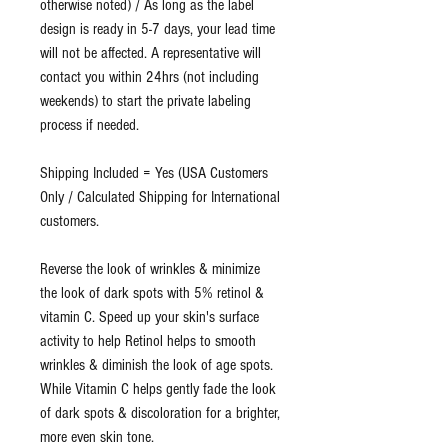
otherwise noted) / As long as the label
design is ready in 5-7 days, your lead time
will not be affected. A representative will
contact you within 24hrs (not including
weekends) to start the private labeling
process if needed.
Shipping Included = Yes (USA Customers
Only / Calculated Shipping for International
customers.
Reverse the look of wrinkles & minimize
the look of dark spots with 5% retinol &
vitamin C. Speed up your skin's surface
activity to help Retinol helps to smooth
wrinkles & diminish the look of age spots.
While Vitamin C helps gently fade the look
of dark spots & discoloration for a brighter,
more even skin tone.