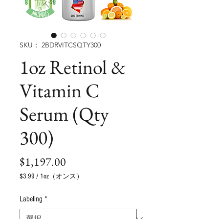
SKU： 2BDRVITCSQTY300
1oz Retinol &
Vitamin C
Serum (Qty
300)
価
$1,197.00
格
$3.99
/
1oz（オンス）
1
オ
Labeling
*
ン
ス