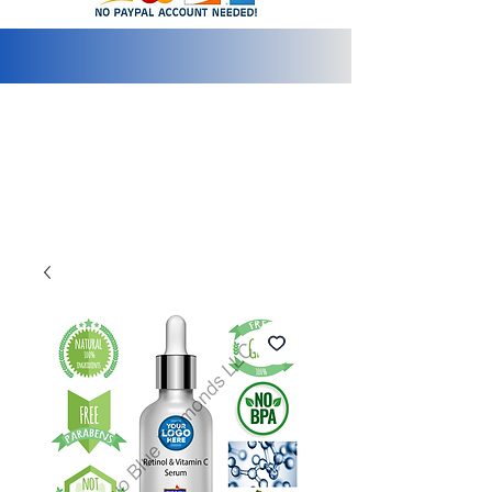
info@2bluediamonds.com