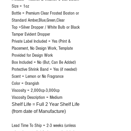
Size = 1oz
Bottle = Premium Clear Frosted Boston or
Standard Amber,Blue,Green,Clear
Top =Silver Dropper / White Bulb or Black
Tamper Evident Dropper
Private Label Included = Yes (Print &
Placement, No Design Work, Template
Provided for Design Work
Box Included = No (But, Can Be Added)
Protective Shrink Band = Yes (if needed)
Scent = Lemon or No Fragrance
Color = Orangish
Viscosity = 2,000cp-3,000cp
Viscosity Description = Medium
Shelf Life = Full 2 Year Shelf Life
(from date of Manufacture)
Lead Time To Ship = 2-3 weeks (unless