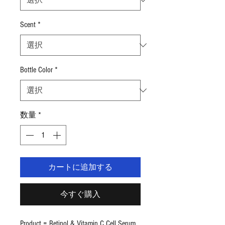
ご
と
に
Scent
*
$3.99
Bottle Color
*
数量
*
カートに追加する
今すぐ購入
Product = Retinol & Vitamin C Cell Serum