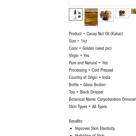
Product = Cacay Nut Oil (Kahai)
Size = 1oz
Color = Golden (seed pic)
Virgin = Yes
Pure and Natural = Yes
Processing = Cold Pressed
Country of Origin = India
Bottle = Glass Boston
Top = Black Dropper
Botanical Name: Caryodendron Orinoce
Skin Types = All Types
Benefits:
Improves Skin Elasticity
Hydration of Skin