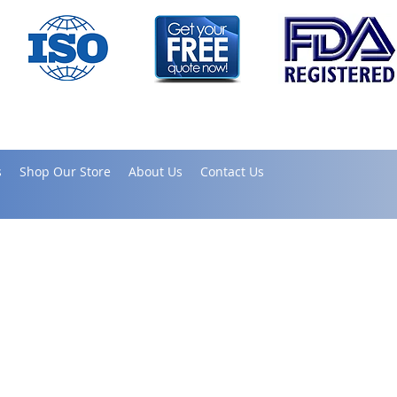
s
Shop Our Store
About Us
Contact Us