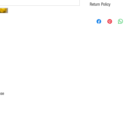
Return Policy
Full Refund for unopen 
asked. Contact us for al
purchase being receive
nse