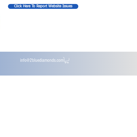
Click Here To Report Website Issues
info@2bluediamonds.com