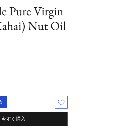
le Pure Virgin
ahai) Nut Oil
る
今すぐ購入