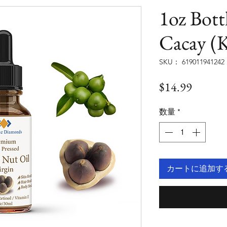
1oz Bott
Cacay (K
SKU： 619011941242
価
$14.99
格
数量
*
カートに追加す