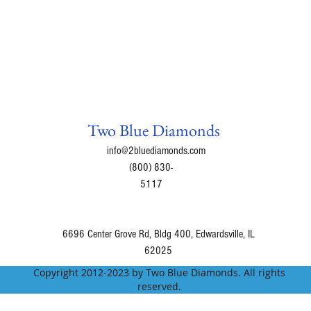
Two Blue Diamonds
info@2bluediamonds.com
(800) 830-
5117
6696 Center Grove Rd, Bldg 400, Edwardsville, IL
62025
Copyright 2012-2023 by Two Blue Diamonds. All rights
reserved.