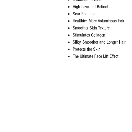
High Levels of Retinol
Scar Reduction
Healthier, More Voluminous Hair
Smoother Skin Texture
Stimulates Collagen
Silky, Smoother and Longer Hair
Protects the Skin
The Ultimate Face Lift Effect