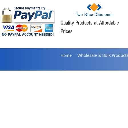
Quality Products at Affordable
Prices
Home
Wholesale & Bulk Product