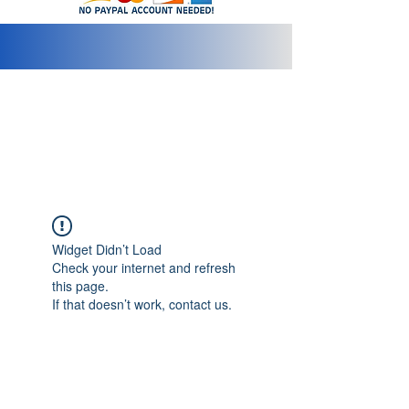
info@2bluediamonds.com
Widget Didn’t Load
Check your internet and refresh
this page.
If that doesn’t work, contact us.