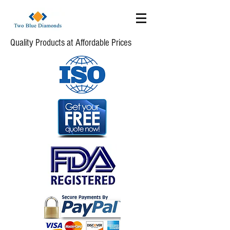
Quality Products at Affordable Prices